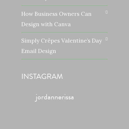
How Business Owners Can
Design with Canva
Simply Crêpes Valentine’s Day
Email Design
INSTAGRAM
jordannerissa