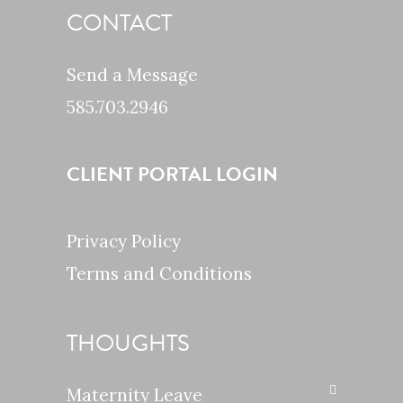
CONTACT
Send a Message
585.703.2946
CLIENT PORTAL LOGIN
Privacy Policy
Terms and Conditions
THOUGHTS
Maternity Leave