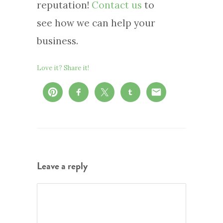
reputation!
Contact us
to
see how we can help your
business.
Love it? Share it!
Leave a reply