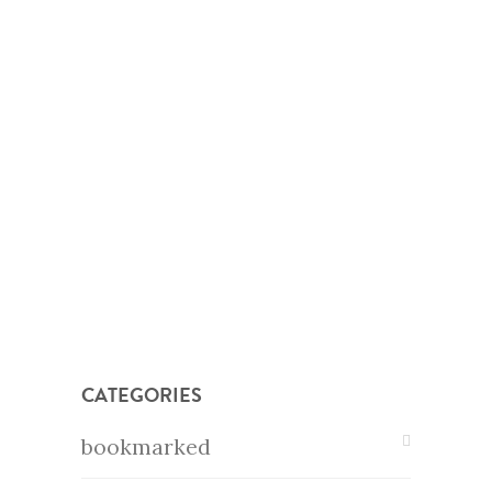
CATEGORIES
bookmarked