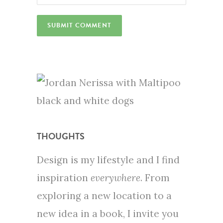
THOUGHTS
Design is my lifestyle and I find
inspiration
everywhere
. From
exploring a new location to a
new idea in a book, I invite you