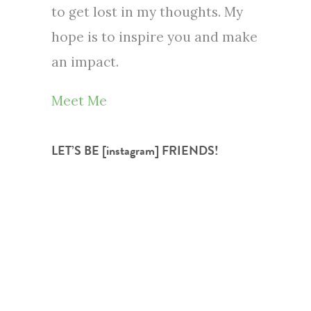
to get lost in my thoughts. My
hope is to inspire you and make
an impact.
Meet Me
LET’S BE [instagram] FRIENDS!