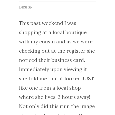
DESIGN
This past weekend I was
shopping at a local boutique
with my cousin and as we were
checking out at the register she
noticed their business card.
Immediately upon viewing it
she told me that it looked JUST
like one from a local shop
where she lives, 3 hours away!
Not only did this ruin the image