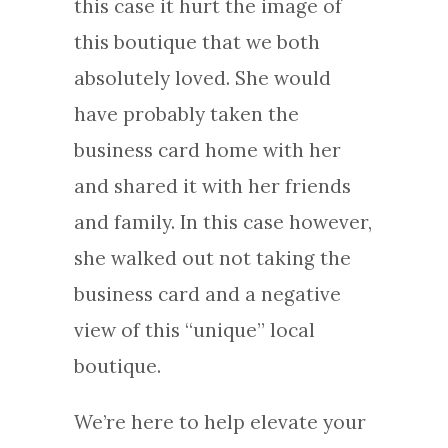
this case it hurt the image of
this boutique that we both
absolutely loved. She would
have probably taken the
business card home with her
and shared it with her friends
and family. In this case however,
she walked out not taking the
business card and a negative
view of this “unique” local
boutique.
We’re here to help elevate your