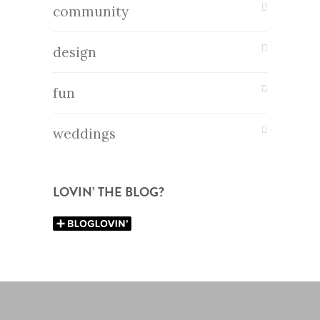
community
design
fun
weddings
LOVIN’ THE BLOG?