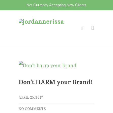
Not Currently Accepting New Clients
Don’t HARM your Brand!
APRIL 25, 2017
NO COMMENTS