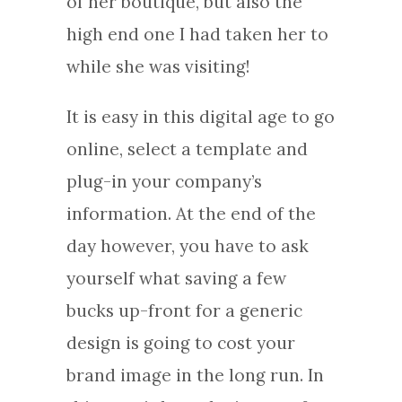
of her boutique, but also the
high end one I had taken her to
while she was visiting!
It is easy in this digital age to go
online, select a template and
plug-in your company’s
information. At the end of the
day however, you have to ask
yourself what saving a few
bucks up-front for a generic
design is going to cost your
brand image in the long run. In