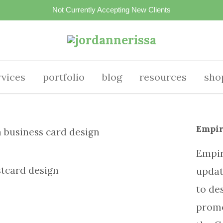
Not Currently Accepting New Clients
rvices
portfolio
blog
resources
sho
Empir
Empir
updat
to de
promo