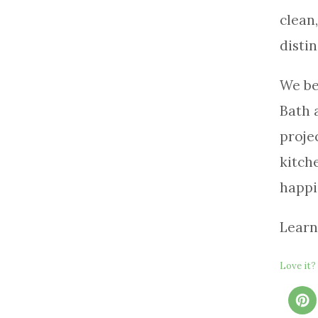
clean
distin
We be
Bath 
proje
kitch
happi
Learn
Love it? 