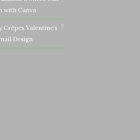
n with Canva
y Crêpes Valentine’s
mail Design