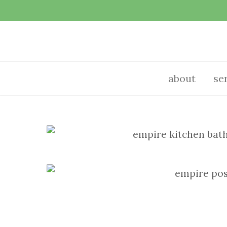
about
se