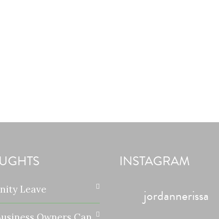
UGHTS
INSTAGRAM
nity Leave
jordannerissa
usiness Owners Can