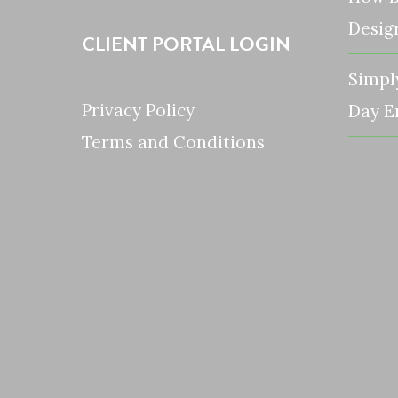
Desig
CLIENT PORTAL LOGIN
Simpl
Privacy Policy
Day E
Terms and Conditions