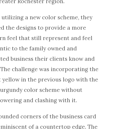
reater Rochester region.
 utilizing a new color scheme, they
d the designs to provide a more
n feel that still represent and feel
ntic to the family owned and
ted business their clients know and
. The challenge was incorporating the
t yellow in the previous logo with the
urgundy color scheme without
owering and clashing with it.
ounded corners of the business card
eminiscent of a countertop edge. The