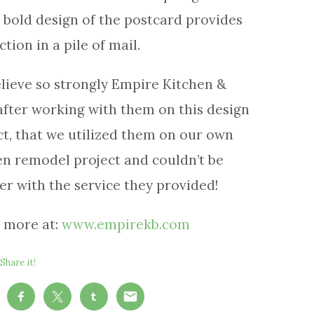
, bold design of the postcard provides
ction in a pile of mail.
lieve so strongly Empire Kitchen &
after working with them on this design
ct, that we utilized them on our own
en remodel project and couldn’t be
er with the service they provided!
 more at:
www.empirekb.com
Share it!