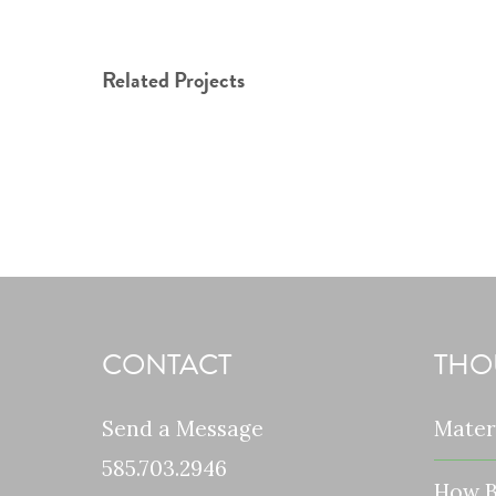
Related Projects
CONTACT
THO
Send a Message
Mater
585.703.2946
How B