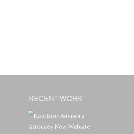
RECENT WORK