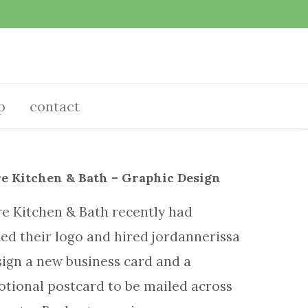
p
contact
e Kitchen & Bath – Graphic Design
e Kitchen & Bath recently had
ed their logo and hired jordannerissa
sign a new business card and a
tional postcard to be mailed across