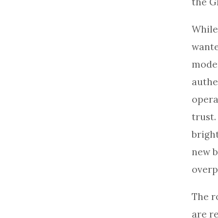
the G
While
wante
moder
authe
opera
trust
brigh
new b
overp
The r
are r