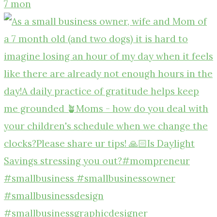
7 mon