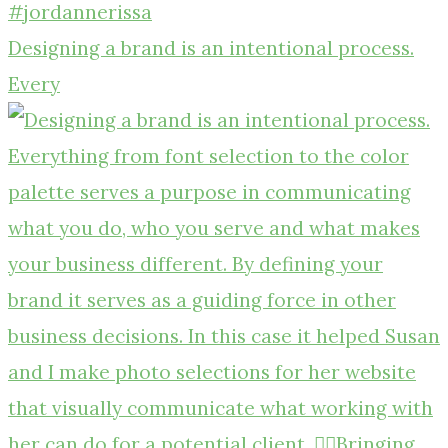
Designing a brand is an intentional process.
Every