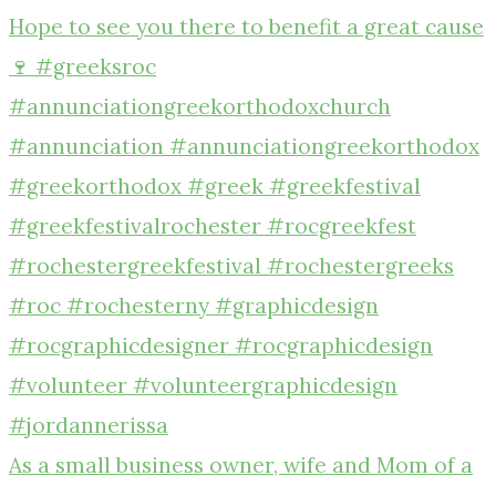
As a small business owner, wife and Mom of a