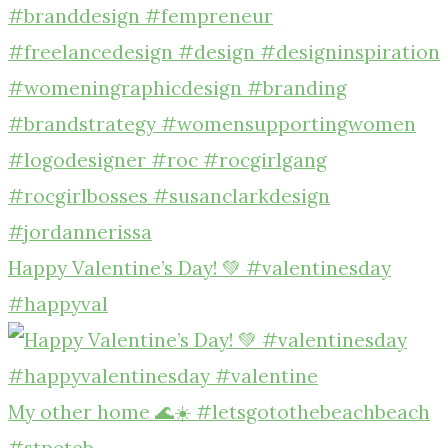
Happy Valentine’s Day! 💚 #valentinesday
#happyval
My other home 🌊☀️ #letsgotothebeachbeach
#stpeteb