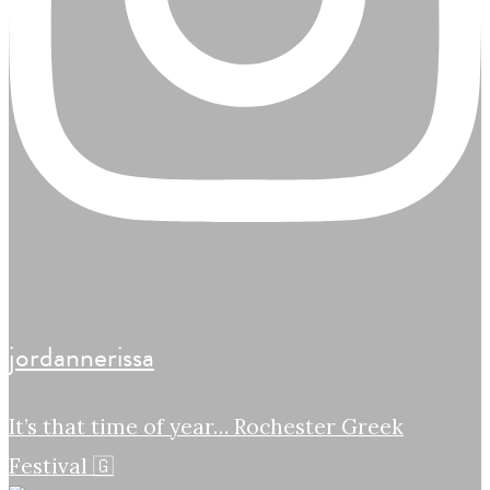
jordannerissa
It’s that time of year… Rochester Greek
Festival 🇬