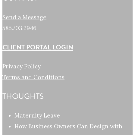
Send a Message
585.703.2946
CLIENT PORTAL LOGIN
Privacy Policy
Terms and Conditions
THOUGHTS
Maternity Leave
How Business Owners Can Design with