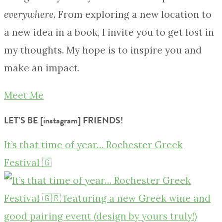
everywhere
. From exploring a new location to
a new idea in a book, I invite you to get lost in
my thoughts. My hope is to inspire you and
make an impact.
Meet Me
LET’S BE [instagram] FRIENDS!
It’s that time of year… Rochester Greek
Festival 🇬