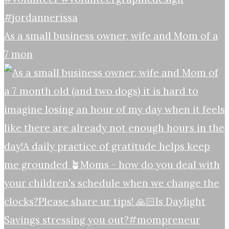
As a small business owner, wife and Mom of a
7 mon