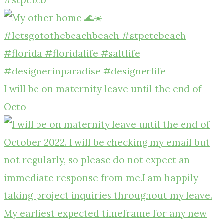
I will be on maternity leave until the end of
Octo