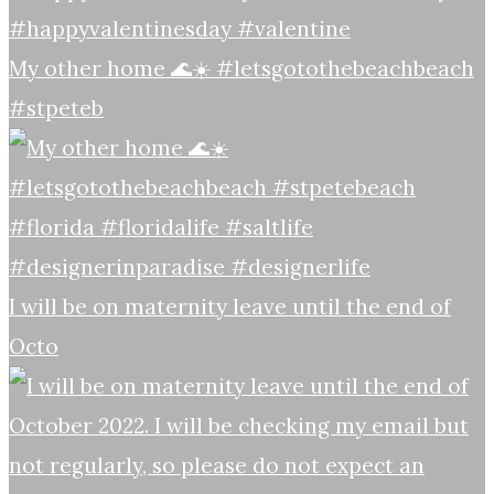
My other home 🌊☀️ #letsgotothebeachbeach
#stpeteb
I will be on maternity leave until the end of
Octo