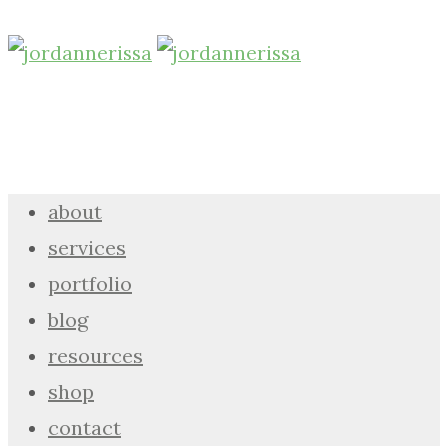
about
services
portfolio
blog
resources
shop
contact