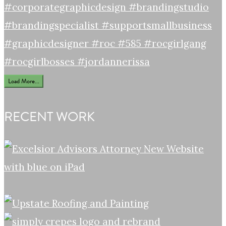
Load More...
RECENT WORK