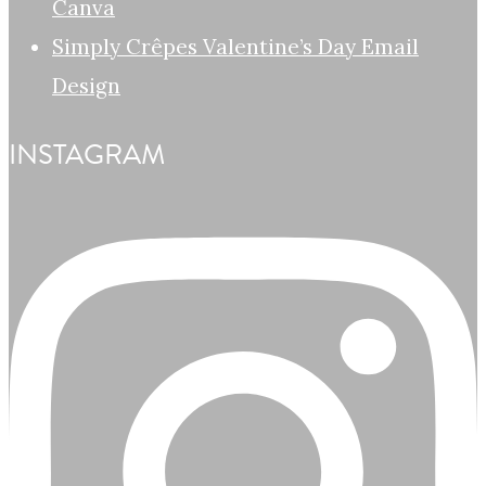
Canva
Simply Crêpes Valentine’s Day Email
Design
INSTAGRAM