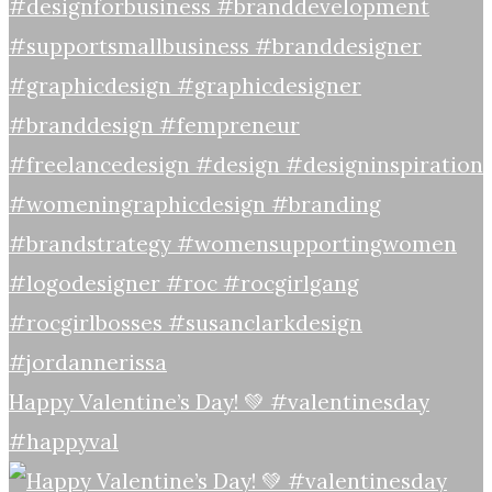
Happy Valentine’s Day! 💚 #valentinesday
#happyval