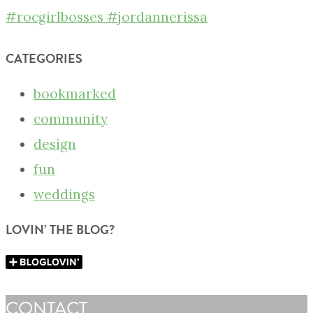
CATEGORIES
bookmarked
community
design
fun
weddings
LOVIN’ THE BLOG?
CONTACT