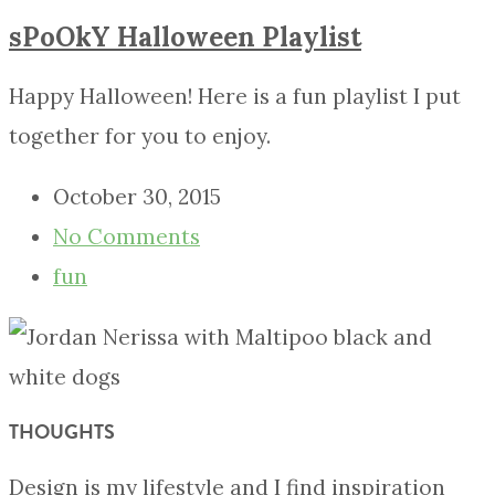
sPoOkY Halloween Playlist
Happy Halloween! Here is a fun playlist I put
together for you to enjoy.
October 30, 2015
No Comments
fun
THOUGHTS
Design is my lifestyle and I find inspiration