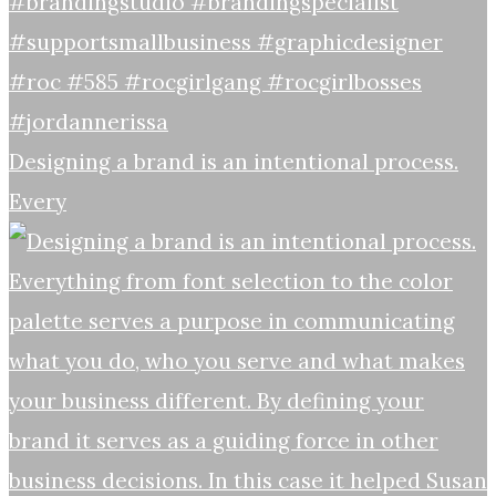
Designing a brand is an intentional process.
Every