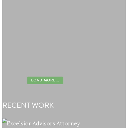
LOAD MORE...
RECENT WORK