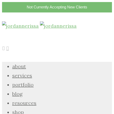
Not Currently Accepting New Clients
about
services
portfolio
blog
resources
shop