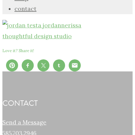
contact
Love it? Share it!
CONTACT
Send a Message
585.703.2946