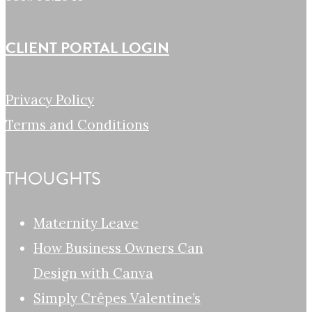
CLIENT PORTAL LOGIN
Privacy Policy
Terms and Conditions
THOUGHTS
Maternity Leave
How Business Owners Can
Design with Canva
Simply Crêpes Valentine’s