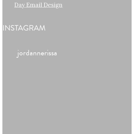
Day Email Design
INSTAGRAM
jordannerissa