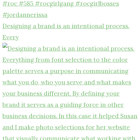
Designing a brand is an intentional process.
Every