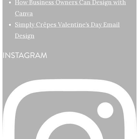
How Business Owners Can Design with
Canva
Simply Crêpes Valentine’s Day Email
Design
INSTAGRAM