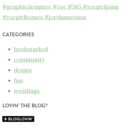
CATEGORIES
bookmarked
community
design
fun
weddings
LOVIN’ THE BLOG?