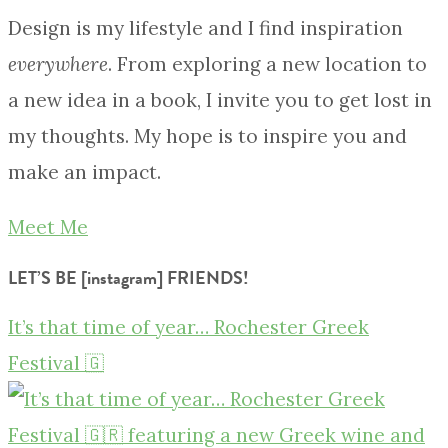
Design is my lifestyle and I find inspiration
everywhere
. From exploring a new location to
a new idea in a book, I invite you to get lost in
my thoughts. My hope is to inspire you and
make an impact.
Meet Me
LET’S BE [instagram] FRIENDS!
It’s that time of year… Rochester Greek
Festival 🇬