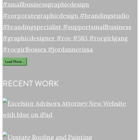
Load More...
RECENT WORK