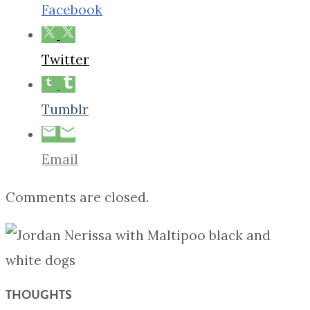
Facebook
Twitter
Tumblr
Email
Comments are closed.
THOUGHTS