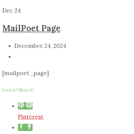
Dec
24
MailPoet Page
December 24, 2024
[mailpoet_page]
Love it? Share it!
Pinterest