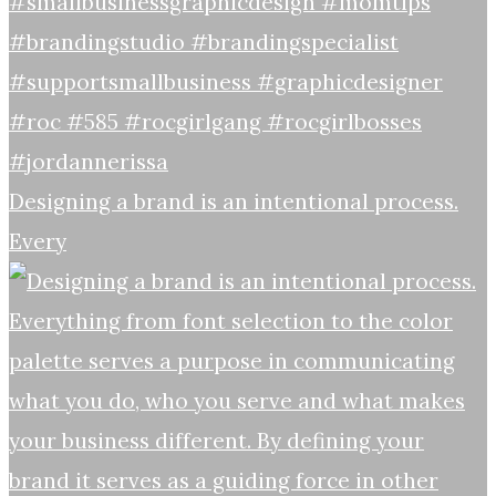
Designing a brand is an intentional process.
Every