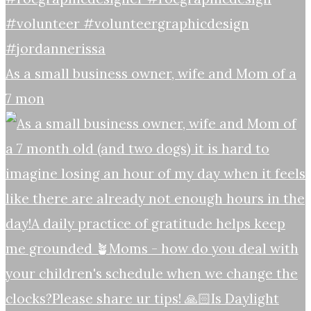
As a small business owner, wife and Mom of a
7 mon