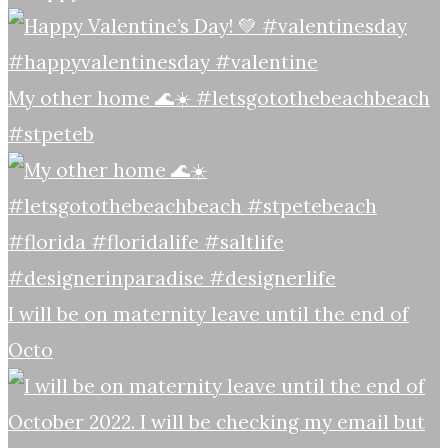
My other home 🌊☀️ #letsgotothebeachbeach
#stpeteb
I will be on maternity leave until the end of
Octo