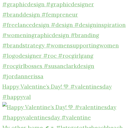
Happy Valentine’s Day! 💚 #valentinesday
#happyval
My other home 🌊☀️ #letsgotothebeachbeach