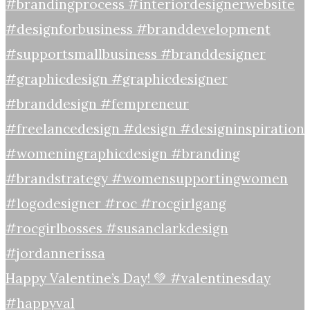
Happy Valentine’s Day! 💚 #valentinesday
#happyval