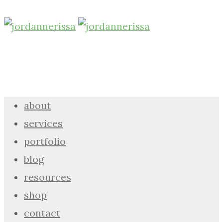
about
services
portfolio
blog
resources
shop
contact