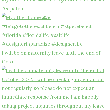
#stpeteb
I will be on maternity leave until the end of
Octo