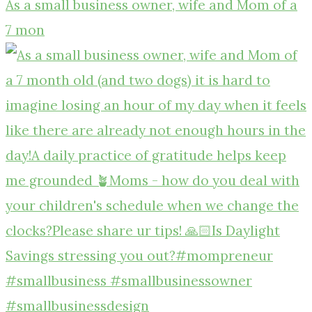
As a small business owner, wife and Mom of a
7 mon