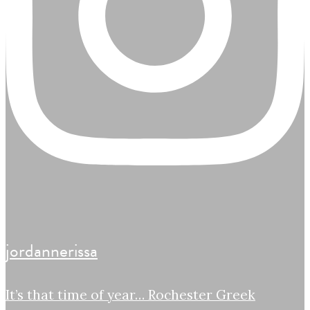
jordannerissa
It’s that time of year… Rochester Greek