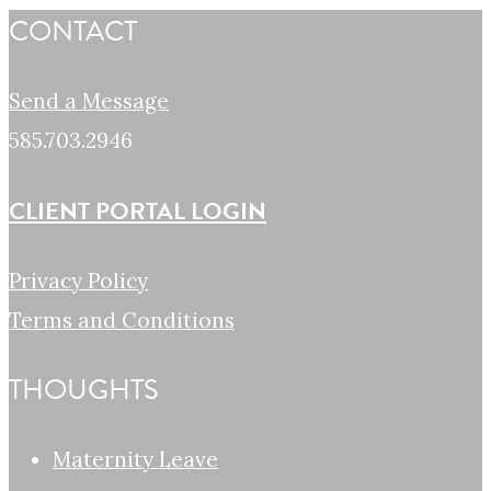
CONTACT
Send a Message
585.703.2946
CLIENT PORTAL LOGIN
Privacy Policy
Terms and Conditions
THOUGHTS
Maternity Leave