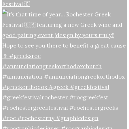
Festival 🇬