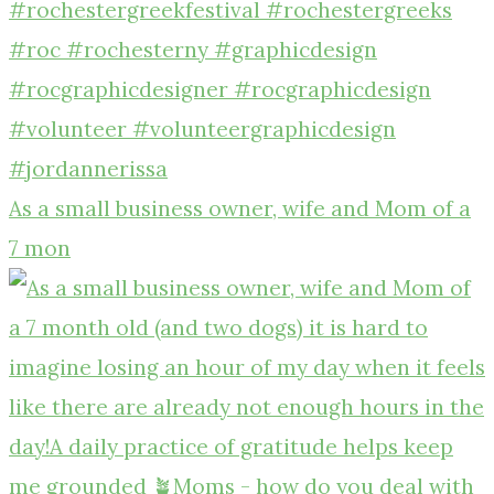
As a small business owner, wife and Mom of a
7 mon