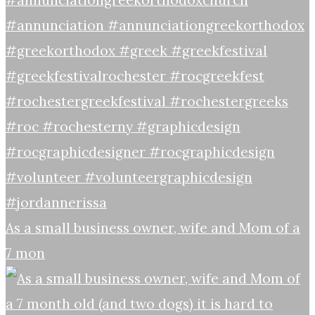
As a small business owner, wife and Mom of a
7 mon