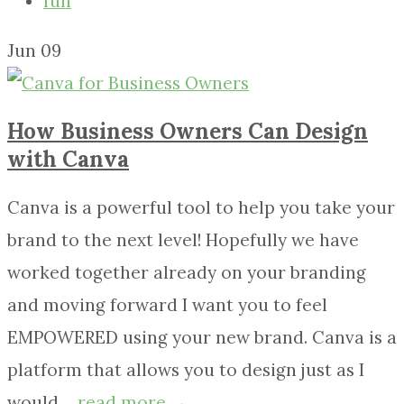
fun
Jun
09
How Business Owners Can Design
with Canva
Canva is a powerful tool to help you take your
brand to the next level! Hopefully we have
worked together already on your branding
and moving forward I want you to feel
EMPOWERED using your new brand. Canva is a
platform that allows you to design just as I
would....
read more →