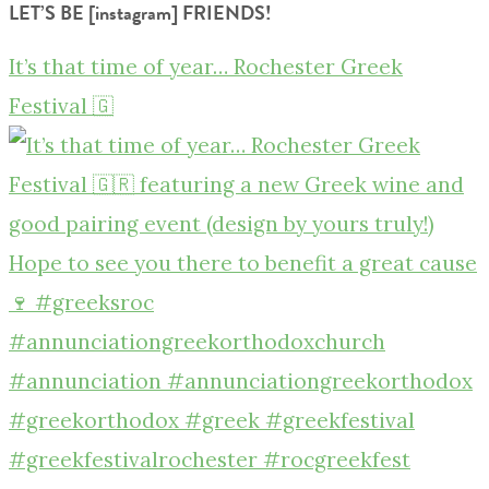
LET’S BE [instagram] FRIENDS!
It’s that time of year… Rochester Greek
Festival 🇬