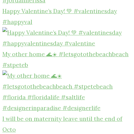
Happy Valentine’s Day! 💚 #valentinesday
#happyval
My other home 🌊☀️ #letsgotothebeachbeach
#stpeteb
I will be on maternity leave until the end of
Octo