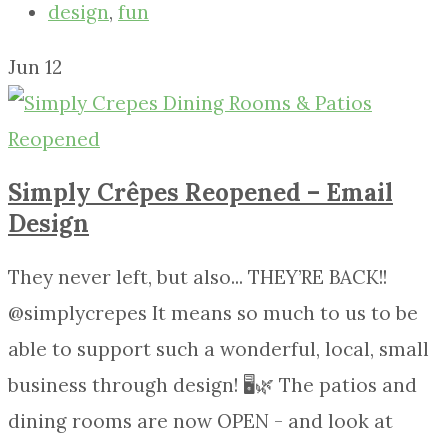
design
,
fun
Jun
12
Simply Crêpes Reopened – Email
Design
They never left, but also... THEY’RE BACK!!
@simplycrepes It means so much to us to be
able to support such a wonderful, local, small
business through design! 🖥🌿 The patios and
dining rooms are now OPEN - and look at