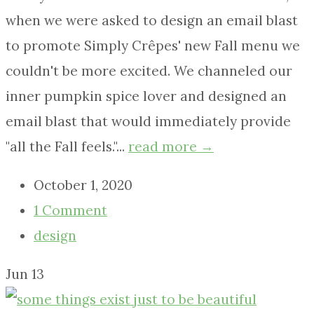
when we were asked to design an email blast
to promote Simply Crêpes' new Fall menu we
couldn't be more excited. We channeled our
inner pumpkin spice lover and designed an
email blast that would immediately provide
"all the Fall feels."...
read more →
October 1, 2020
1 Comment
design
Jun
13