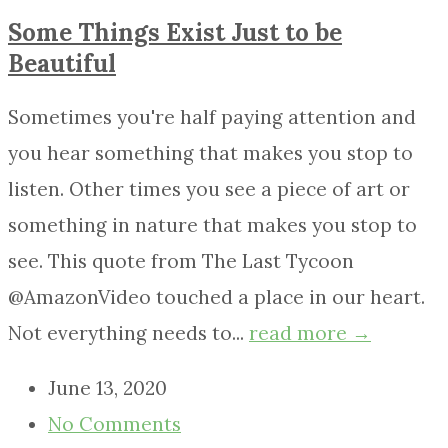
Some Things Exist Just to be
Beautiful
Sometimes you're half paying attention and
you hear something that makes you stop to
listen. Other times you see a piece of art or
something in nature that makes you stop to
see. This quote from The Last Tycoon
@AmazonVideo touched a place in our heart.
Not everything needs to...
read more →
June 13, 2020
No Comments