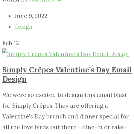
June 9, 2022
design
Feb
12
Simply Crêpes Valentine’s Day Email
Design
We were so excited to design this email blast
for Simply Crêpes. They are offering a
Valentine's Day brunch and dinner special for
all the love birds out there - dine-in or take-