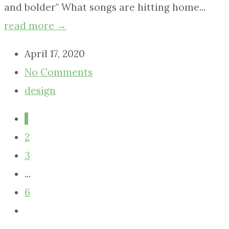
and bolder" What songs are hitting home...
read more →
April 17, 2020
No Comments
design
1
2
3
...
6