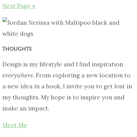
Next Page »
THOUGHTS
Design is my lifestyle and I find inspiration
everywhere
. From exploring a new location to
a new idea in a book, I invite you to get lost in
my thoughts. My hope is to inspire you and
make an impact.
Meet Me