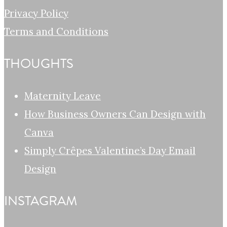
Privacy Policy
Terms and Conditions
THOUGHTS
Maternity Leave
How Business Owners Can Design with
Canva
Simply Crêpes Valentine’s Day Email
Design
INSTAGRAM