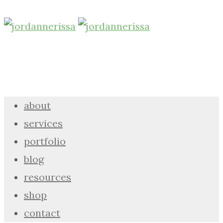
about
services
portfolio
blog
resources
shop
contact