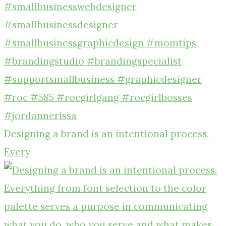
Designing a brand is an intentional process.
Every