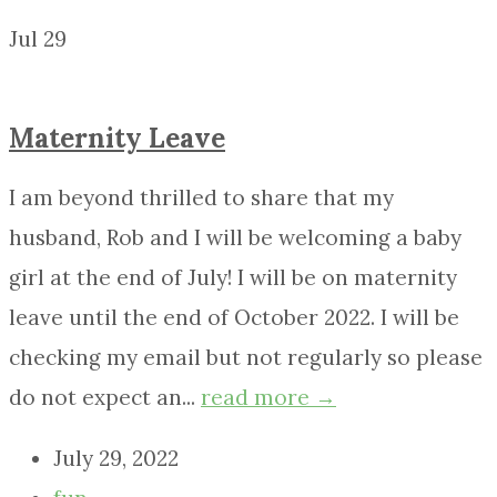
Jul
29
Maternity Leave
I am beyond thrilled to share that my
husband, Rob and I will be welcoming a baby
girl at the end of July! I will be on maternity
leave until the end of October 2022. I will be
checking my email but not regularly so please
do not expect an...
read more →
July 29, 2022