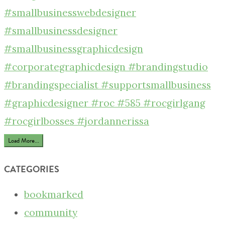
Load More...
CATEGORIES
bookmarked
community