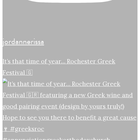
jordannerissa
It’s that time of year… Rochester Greek
Festival 🇬