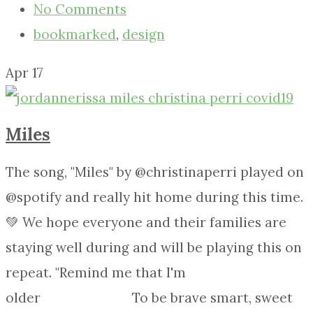
No Comments
bookmarked
,
design
Apr
17
Miles
The song, "Miles" by @christinaperri played on
@spotify and really hit home during this time.
💚 We hope everyone and their families are
staying well during and will be playing this on
repeat. "Remind me that I'm
older⠀⠀⠀⠀⠀⠀⠀⠀⠀ To be brave smart, sweet