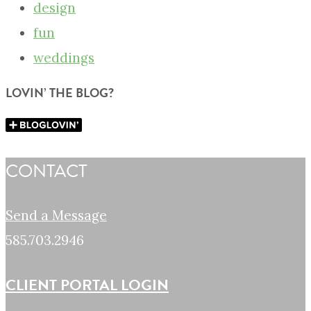
design
fun
weddings
LOVIN’ THE BLOG?
CONTACT
Send a Message
585.703.2946
CLIENT PORTAL LOGIN