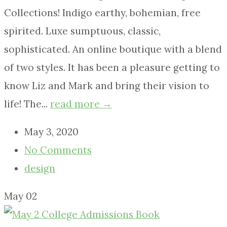
Collections! Indigo earthy, bohemian, free
spirited. Luxe sumptuous, classic,
sophisticated. An online boutique with a blend
of two styles. It has been a pleasure getting to
know Liz and Mark and bring their vision to
life! The...
read more →
May 3, 2020
No Comments
design
May
02