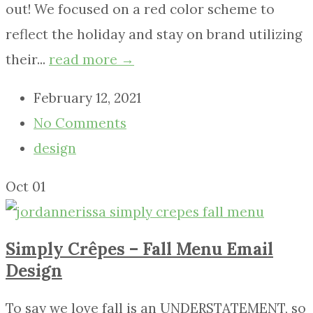
out! We focused on a red color scheme to
reflect the holiday and stay on brand utilizing
their...
read more →
February 12, 2021
No Comments
design
Oct
01
Simply Crêpes – Fall Menu Email
Design
To say we love fall is an UNDERSTATEMENT, so