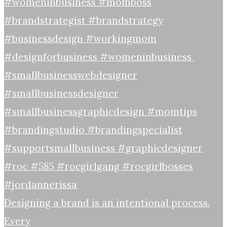
Designing a brand is an intentional process.
Every