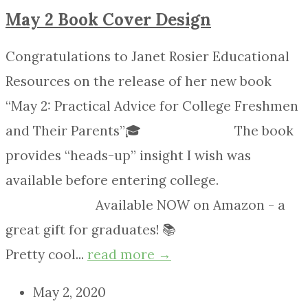
May 2 Book Cover Design
Congratulations to Janet Rosier Educational
Resources on the release of her new book
“May 2: Practical Advice for College Freshmen
and Their Parents”🎓 ⠀⠀⠀⠀⠀⠀⠀⠀⠀ The book
provides “heads-up” insight I wish was
available before entering college.
⠀⠀⠀⠀⠀⠀⠀⠀⠀ Available NOW on Amazon - a
great gift for graduates! 📚 ⠀⠀⠀⠀⠀⠀⠀⠀⠀
Pretty cool...
read more →
May 2, 2020