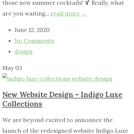
those new summer cocktails! 🍹 Really, what
are you waiting...
read more →
June 12, 2020
No Comments
design
May
03
New Website Design – Indigo Luxe
Collections
We are beyond excited to announce the
launch of the redesigned website Indigo Luxe