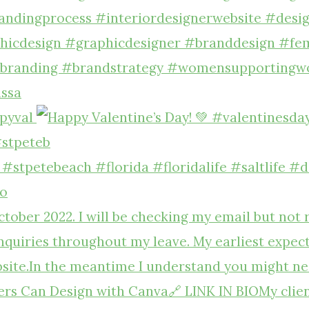
pyval
#stpeteb
to