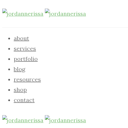
about
services
portfolio
blog
resources
shop
contact