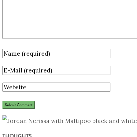
THOUGHTS