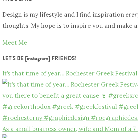
Design is my lifestyle and I find inspiration
ever
thoughts. My hope is to inspire you and make a
Meet Me
LET’S BE [instagram] FRIENDS!
It’s that time of year… Rochester Greek Festival
As a small business owner, wife and Mom of a 