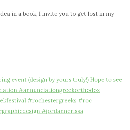
ea in a book, I invite you to get lost in my