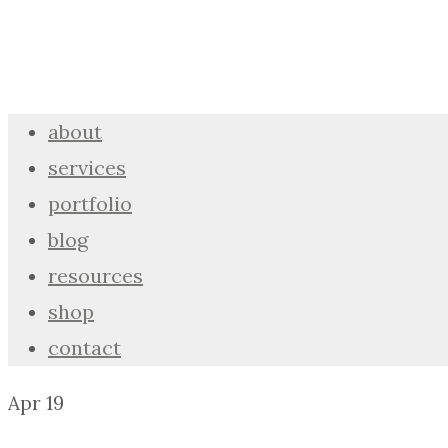
about
services
portfolio
blog
resources
shop
contact
Apr
19