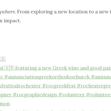
ywhere
. From exploring a new location to a new id
n impact.
 🇬
7 mon