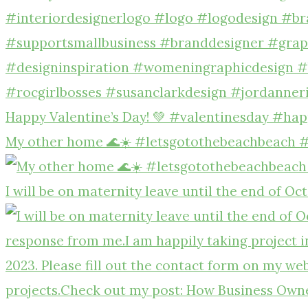
Happy Valentine’s Day! 💚 #valentinesday #hap
My other home 🌊☀️ #letsgotothebeachbeach 
I will be on maternity leave until the end of Oc