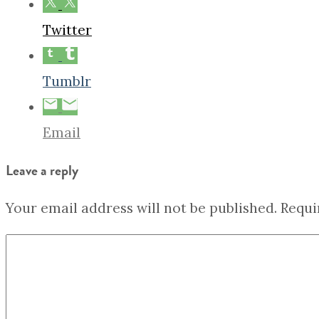
Twitter
Tumblr
Email
Leave a reply
Your email address will not be published.
Requi