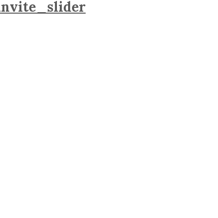
nvite_slider