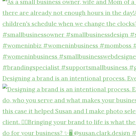
Designing a brand is an intentional process. Ev