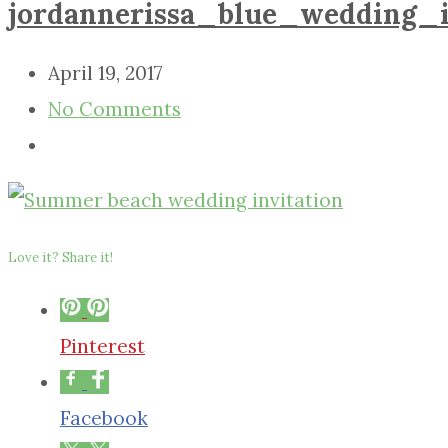
jordannerissa_blue_wedding_i
April 19, 2017
No Comments
Love it? Share it!
Pinterest
Facebook