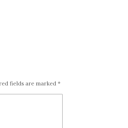
red fields are marked
*