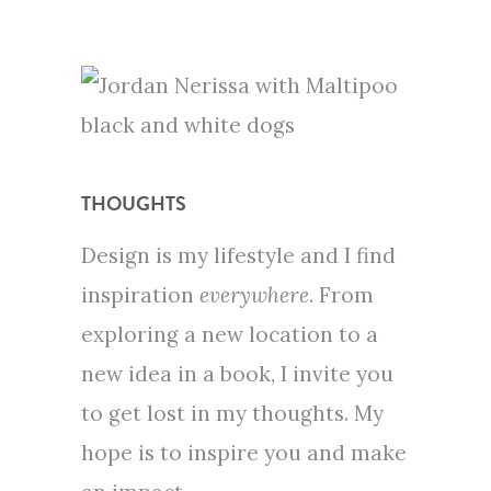
THOUGHTS
Design is my lifestyle and I find
inspiration
everywhere
. From
exploring a new location to a
new idea in a book, I invite you
to get lost in my thoughts. My
hope is to inspire you and make