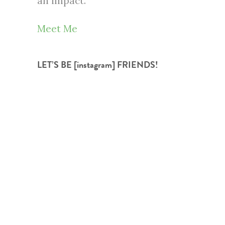
an impact.
Meet Me
LET’S BE [instagram] FRIENDS!