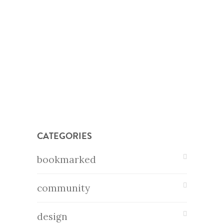
CATEGORIES
bookmarked
community
design