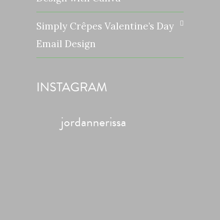
Simply Crêpes Valentine’s Day
Email Design
INSTAGRAM
jordannerissa