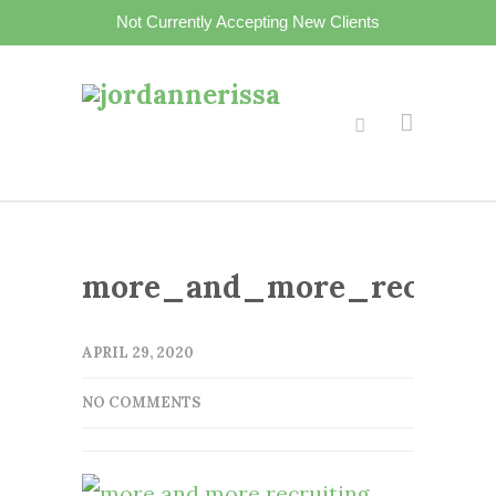
Not Currently Accepting New Clients
more_and_more_recruitin
APRIL 29, 2020
NO COMMENTS