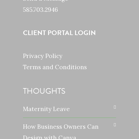
585.703.2946
CLIENT PORTAL LOGIN
Privacy Policy
Terms and Conditions
THOUGHTS
Maternity Leave
How Business Owners Can
Design with Canva