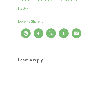
Love it? Share it!
Leave a reply