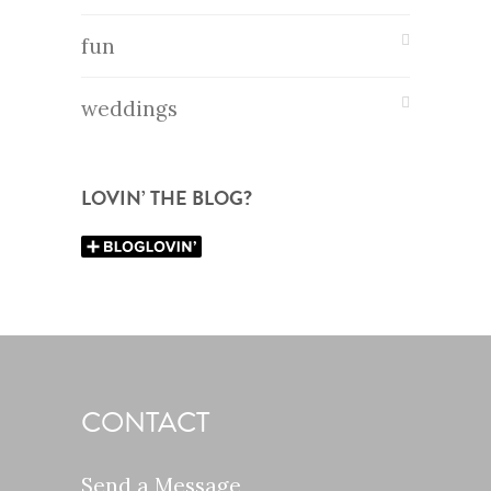
fun
weddings
LOVIN’ THE BLOG?
CONTACT
Send a Message