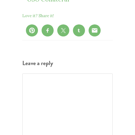
Love it? Share it!
Leave a reply