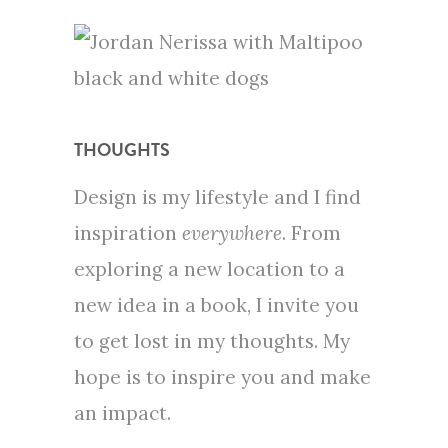
THOUGHTS
Design is my lifestyle and I find
inspiration
everywhere
. From
exploring a new location to a
new idea in a book, I invite you
to get lost in my thoughts. My
hope is to inspire you and make
an impact.