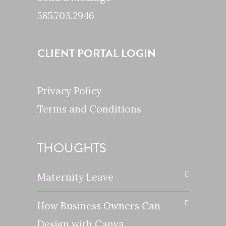
585.703.2946
CLIENT PORTAL LOGIN
Privacy Policy
Terms and Conditions
THOUGHTS
Maternity Leave
How Business Owners Can
Design with Canva