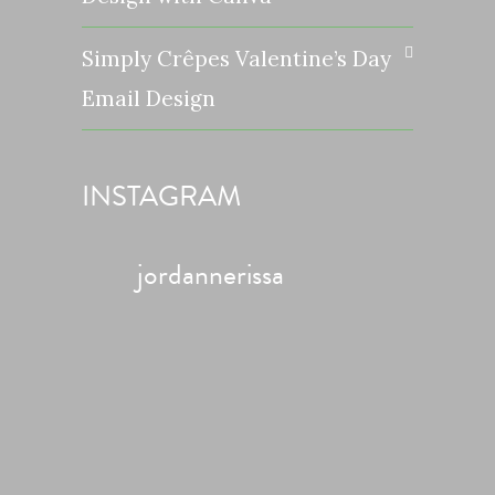
Simply Crêpes Valentine’s Day
Email Design
INSTAGRAM
jordannerissa