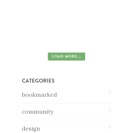
LOAD MORE...
CATEGORIES
bookmarked
community
design