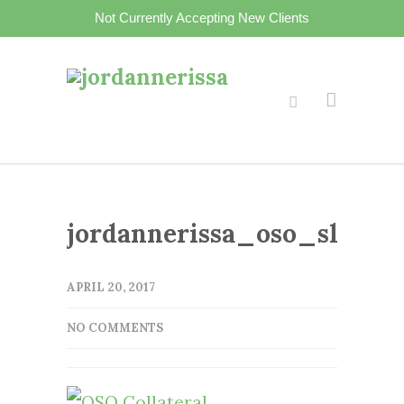
Not Currently Accepting New Clients
jordannerissa_oso_slider2
APRIL 20, 2017
NO COMMENTS