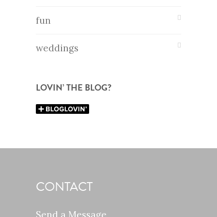
fun
weddings
LOVIN’ THE BLOG?
CONTACT
Send a Message