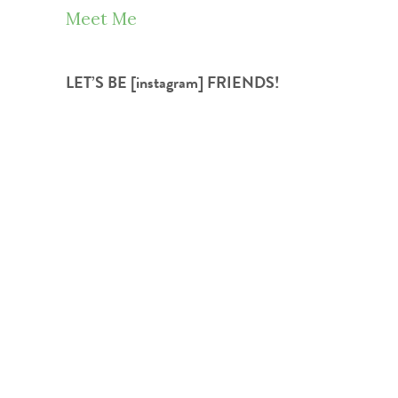
Meet Me
LET’S BE [instagram] FRIENDS!