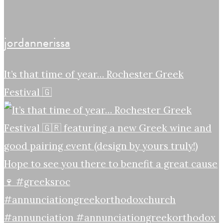
jordannerissa
It’s that time of year… Rochester Greek
Festival 🇬