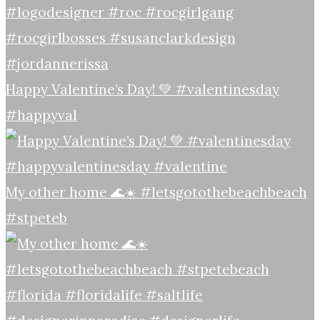
Happy Valentine’s Day! 💚 #valentinesday
#happyval
My other home 🌊☀️ #letsgotothebeachbeach
#stpeteb