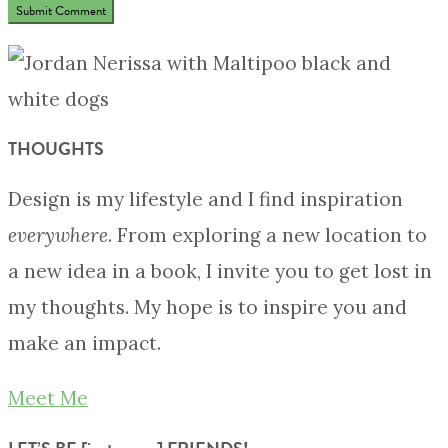
THOUGHTS
Design is my lifestyle and I find inspiration
everywhere
. From exploring a new location to
a new idea in a book, I invite you to get lost in
my thoughts. My hope is to inspire you and
make an impact.
Meet Me