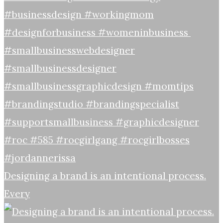
Designing a brand is an intentional process.
Every