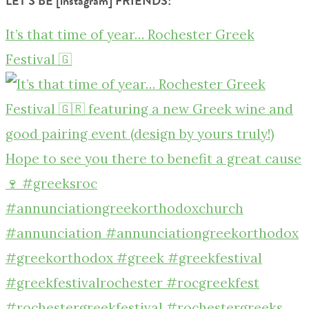
LET’S BE [instagram] FRIENDS!
It’s that time of year… Rochester Greek
Festival 🇬