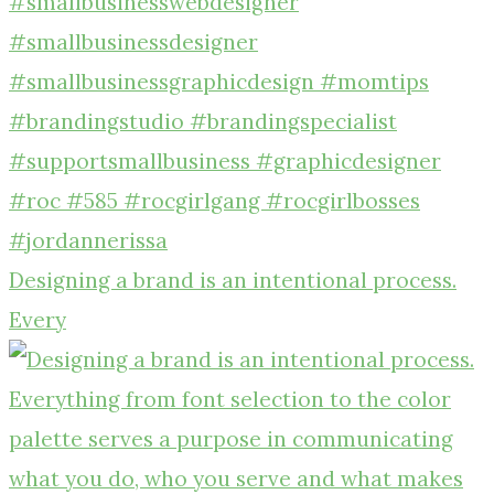
Designing a brand is an intentional process.
Every