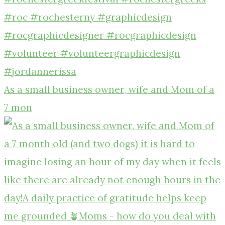
As a small business owner, wife and Mom of a
7 mon