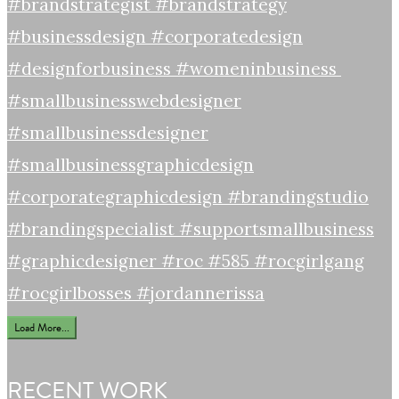
Load More...
RECENT WORK