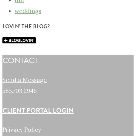
fun
weddings
LOVIN’ THE BLOG?
CONTACT
Send a Message
585.703.2946
CLIENT PORTAL LOGIN
Privacy Policy