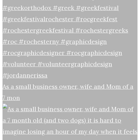
As a small business owner, wife and Mom of a
7 mon