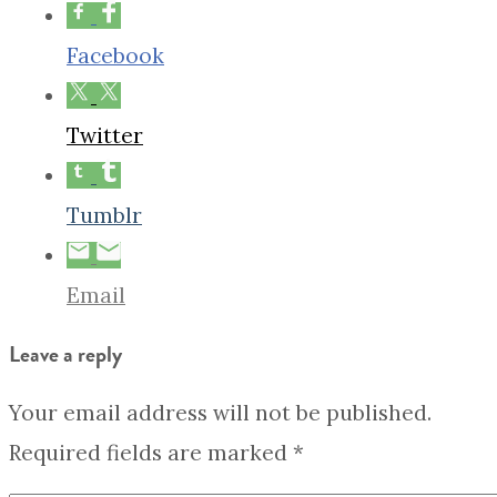
Facebook
Twitter
Tumblr
Email
Leave a reply
Your email address will not be published.
Required fields are marked
*