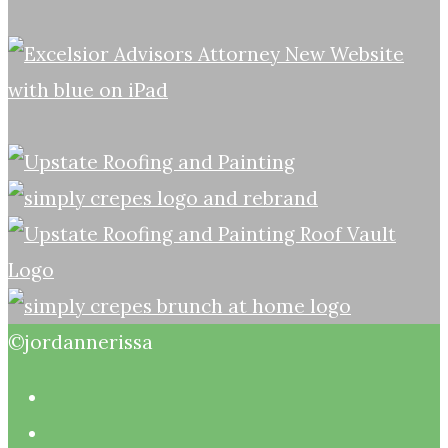
©jordannerissa