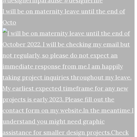
I will be on maternity leave until the end of
Octo