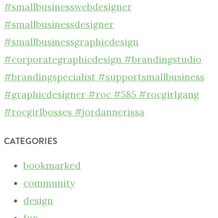
CATEGORIES
bookmarked
community
design