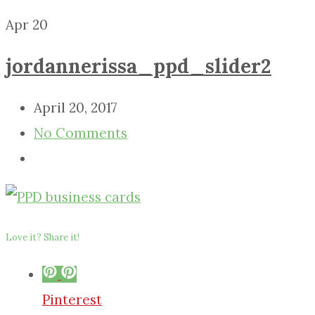
Apr
20
jordannerissa_ppd_slider2
April 20, 2017
No Comments
Love it? Share it!
Pinterest