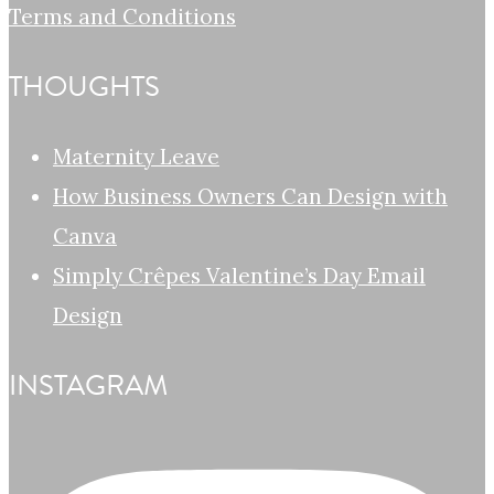
Terms and Conditions
THOUGHTS
Maternity Leave
How Business Owners Can Design with
Canva
Simply Crêpes Valentine’s Day Email
Design
INSTAGRAM