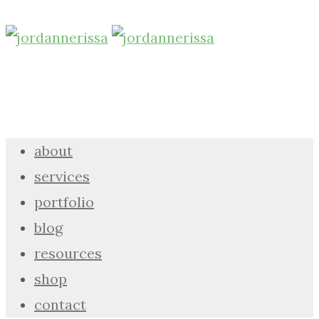
about
services
portfolio
blog
resources
shop
contact