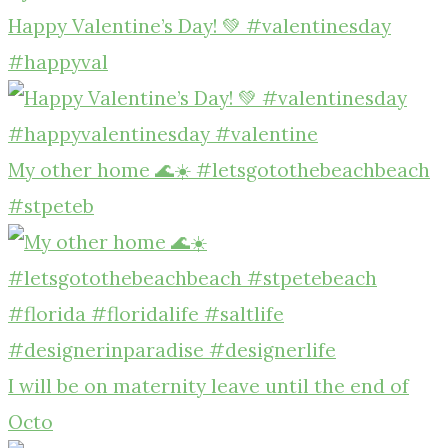
Happy Valentine’s Day! 💚 #valentinesday
#happyval
My other home 🌊☀️ #letsgotothebeachbeach
#stpeteb
I will be on maternity leave until the end of
Octo