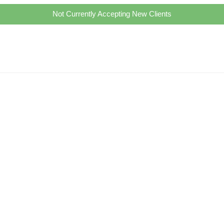
Not Currently Accepting New Clients