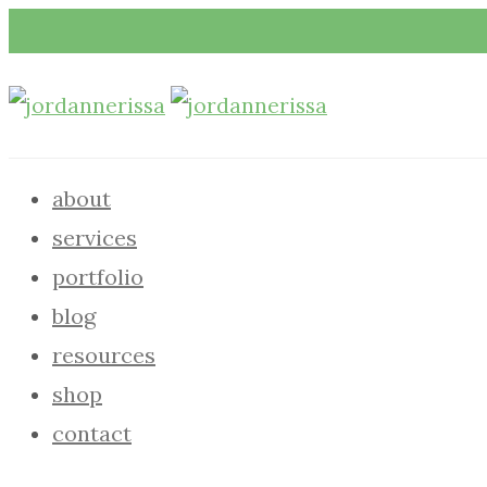
about
services
portfolio
blog
resources
shop
contact