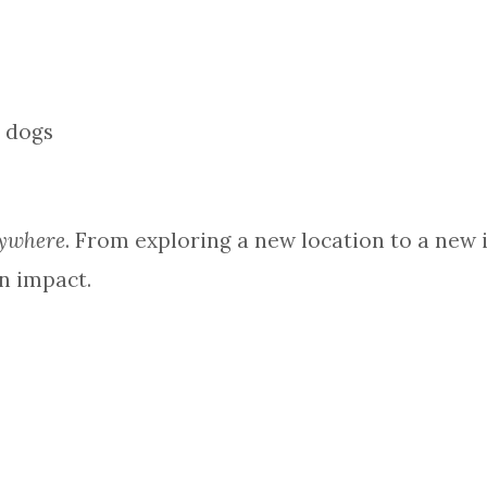
ywhere
. From exploring a new location to a new id
n impact.