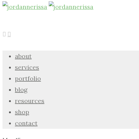
about
services
portfolio
blog
resources
shop
contact