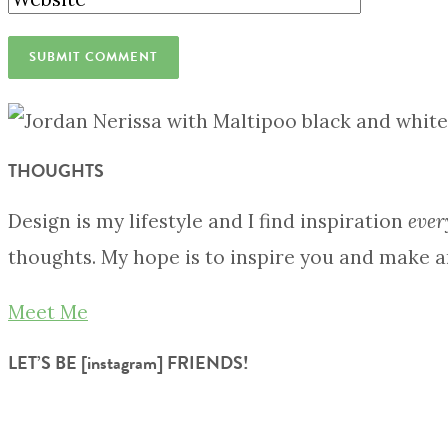
THOUGHTS
Design is my lifestyle and I find inspiration
ever
thoughts. My hope is to inspire you and make a
Meet Me
LET’S BE [instagram] FRIENDS!