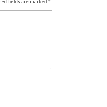
red fields are marked
*