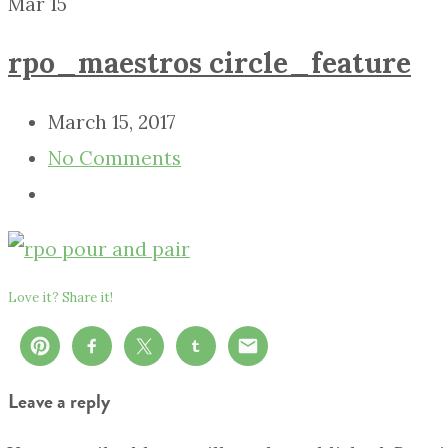
Mar
15
rpo_maestros circle_feature
March 15, 2017
No Comments
Love it? Share it!
Leave a reply