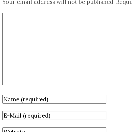
Your email address will not be published.
Requi