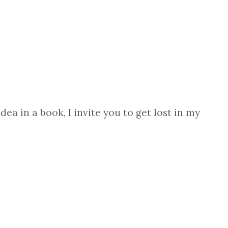
ea in a book, I invite you to get lost in my