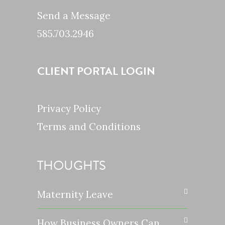
Send a Message
585.703.2946
CLIENT PORTAL LOGIN
Privacy Policy
Terms and Conditions
THOUGHTS
Maternity Leave
How Business Owners Can