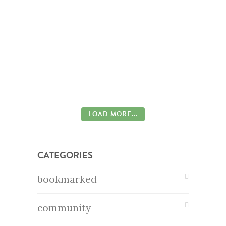
LOAD MORE...
CATEGORIES
bookmarked
community