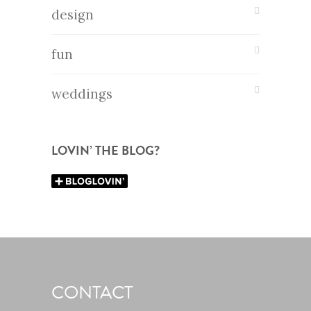
design
fun
weddings
LOVIN’ THE BLOG?
CONTACT