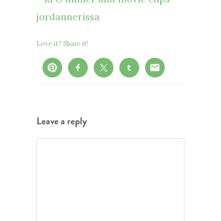
Love it? Share it!
Leave a reply