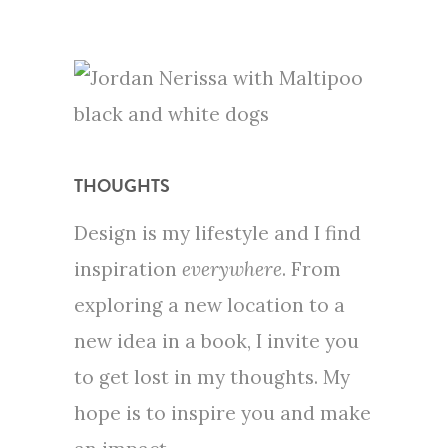
THOUGHTS
Design is my lifestyle and I find
inspiration
everywhere
. From
exploring a new location to a
new idea in a book, I invite you
to get lost in my thoughts. My
hope is to inspire you and make