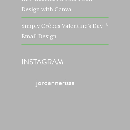
Design with Canva
Simply Crêpes Valentine’s Day
Email Design
INSTAGRAM
jordannerissa