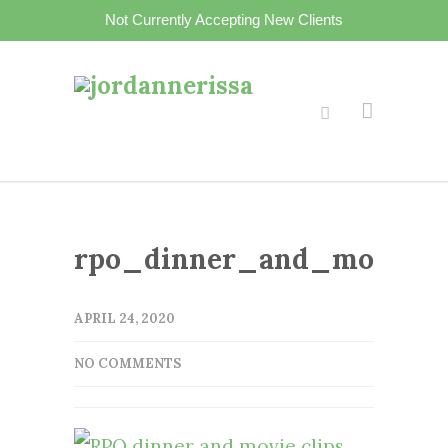
Not Currently Accepting New Clients
rpo_dinner_and_movie_cl
APRIL 24, 2020
NO COMMENTS