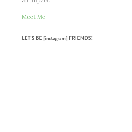
an impact.
Meet Me
LET’S BE [instagram] FRIENDS!