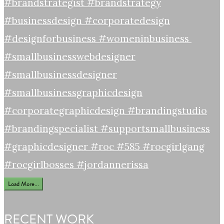
Load More...
RECENT WORK