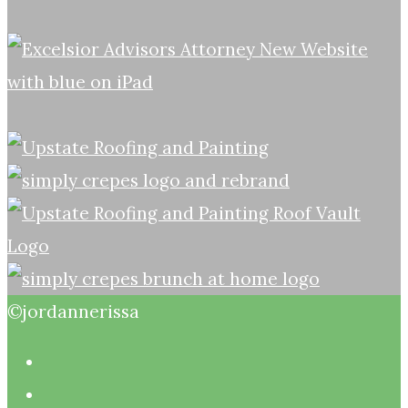
©jordannerissa