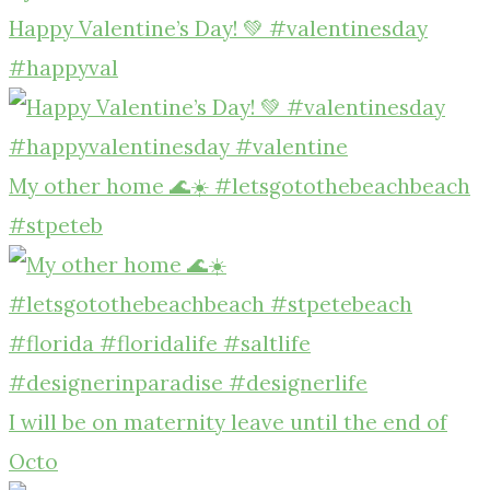
Happy Valentine’s Day! 💚 #valentinesday
#happyval
My other home 🌊☀️ #letsgotothebeachbeach
#stpeteb
I will be on maternity leave until the end of
Octo