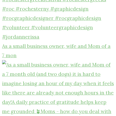
As a small business owner, wife and Mom of a
7 mon