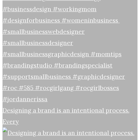
Designing a brand is an intentional process.
Every