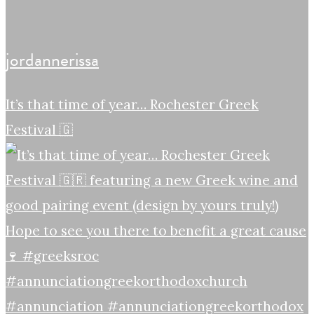
jordannerissa
It’s that time of year… Rochester Greek
Festival 🇬