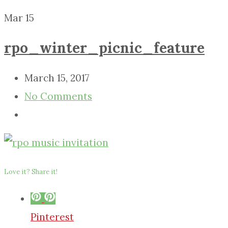
Mar
15
rpo_winter_picnic_feature
March 15, 2017
No Comments
Love it? Share it!
Pinterest