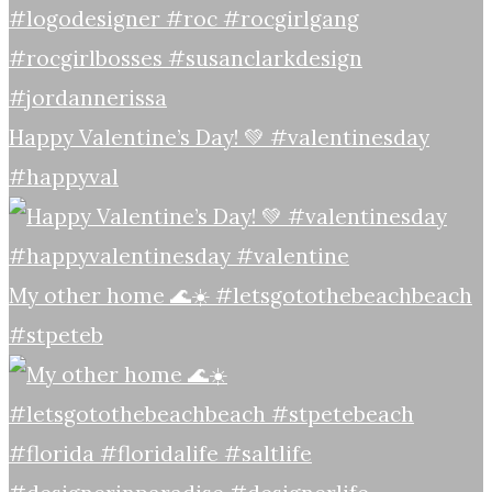
Happy Valentine’s Day! 💚 #valentinesday
#happyval
My other home 🌊☀️ #letsgotothebeachbeach
#stpeteb