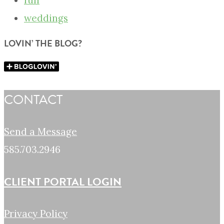
fun
weddings
LOVIN’ THE BLOG?
CONTACT
Send a Message
585.703.2946
CLIENT PORTAL LOGIN
Privacy Policy