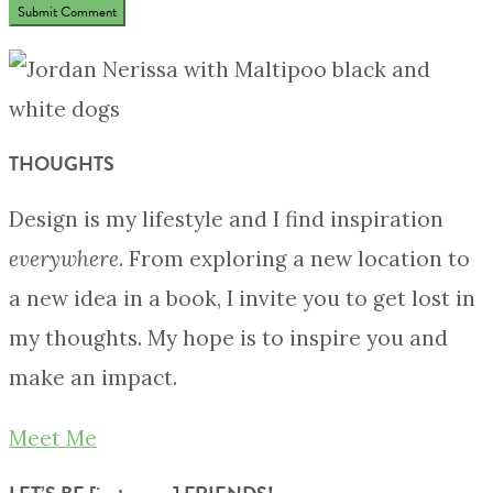
THOUGHTS
Design is my lifestyle and I find inspiration
everywhere
. From exploring a new location to
a new idea in a book, I invite you to get lost in
my thoughts. My hope is to inspire you and
make an impact.
Meet Me