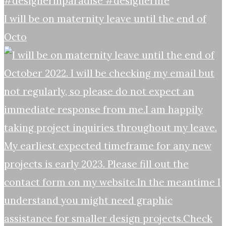
I will be on maternity leave until the end of
Octo