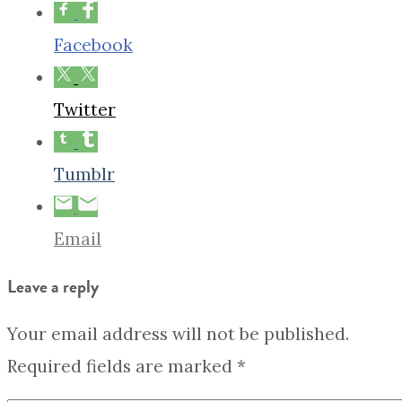
Facebook
Twitter
Tumblr
Email
Leave a reply
Your email address will not be published.
Required fields are marked
*