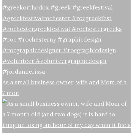
As a small business owner, wife and Mom of a
7 mon