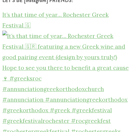
LET’S BE [instagram] FRIENDS!
It’s that time of year… Rochester Greek
Festival 🇬