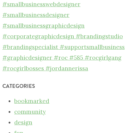
CATEGORIES
bookmarked
community
design