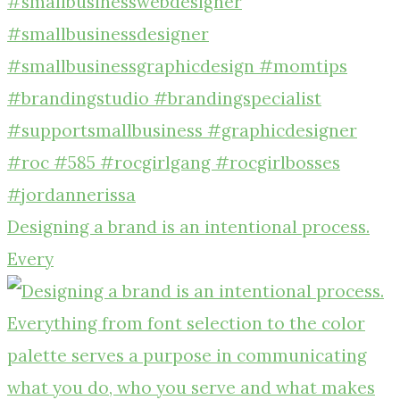
Designing a brand is an intentional process.
Every