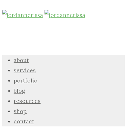
about
services
portfolio
blog
resources
shop
contact