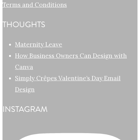
Terms and Conditions
THOUGHTS
Maternity Leave
How Business Owners Can Design with
Canva
Simply Crêpes Valentine’s Day Email
Design
INSTAGRAM