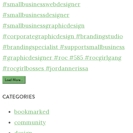
Load More...
CATEGORIES
bookmarked
community