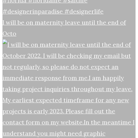
I will be on maternity leave until the end of
Octo