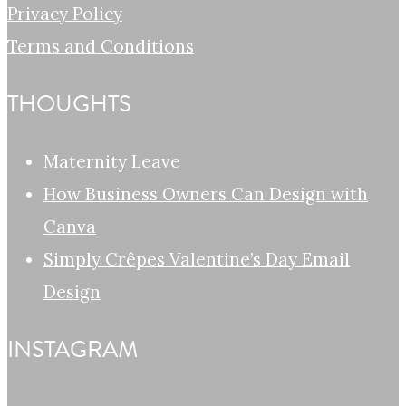
Privacy Policy
Terms and Conditions
THOUGHTS
Maternity Leave
How Business Owners Can Design with
Canva
Simply Crêpes Valentine’s Day Email
Design
INSTAGRAM