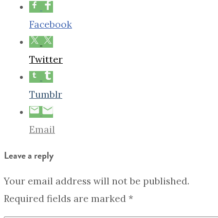
Facebook
Twitter
Tumblr
Email
Leave a reply
Your email address will not be published.
Required fields are marked
*