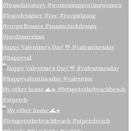
Happy Valentine’s Day! 💚 #valentinesday
#happyval
My other home 🌊☀️ #letsgotothebeachbeach
#stpeteb