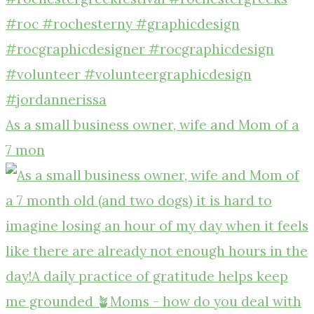
As a small business owner, wife and Mom of a
7 mon