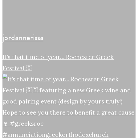
jordannerissa
It’s that time of year… Rochester Greek
Festival 🇬