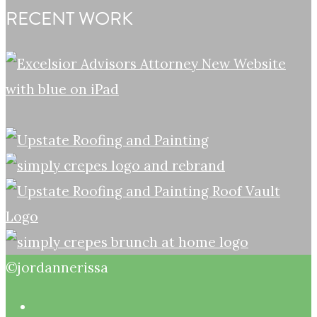
RECENT WORK
©jordannerissa