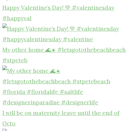
Happy Valentine’s Day! 💚 #valentinesday
#happyval
My other home 🌊☀️ #letsgotothebeachbeach
#stpeteb
I will be on maternity leave until the end of
Octo