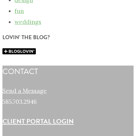
design
fun
weddings
LOVIN’ THE BLOG?
CONTACT
Send a Message
585.703.2946
CLIENT PORTAL LOGIN