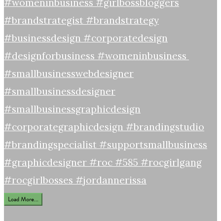
Load More...