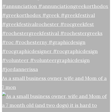
As a small business owner, wife and Mom of a
7 mon