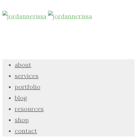
about
services
portfolio
blog
resources
shop
contact