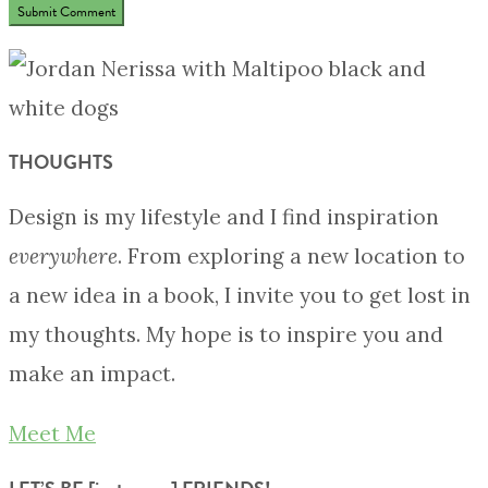
THOUGHTS
Design is my lifestyle and I find inspiration
everywhere
. From exploring a new location to
a new idea in a book, I invite you to get lost in
my thoughts. My hope is to inspire you and
make an impact.
Meet Me