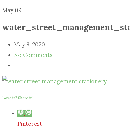
May
09
water_street_management_sta
May 9, 2020
No Comments
Love it? Share it!
Pinterest