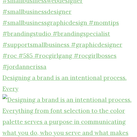
Designing a brand is an intentional process.
Every