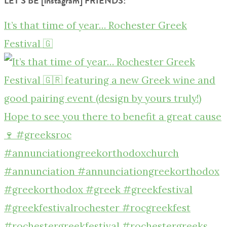
LET’S BE [instagram] FRIENDS!
It’s that time of year… Rochester Greek
Festival 🇬