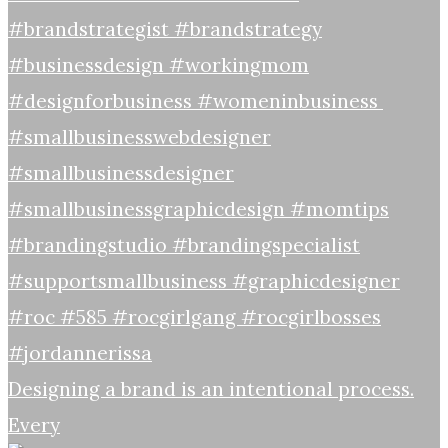
Designing a brand is an intentional process.
Every