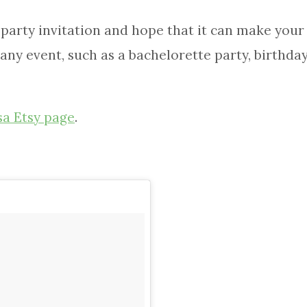
arty invitation and hope that it can make your p
any event, such as a bachelorette party, birthday,
sa Etsy page
.