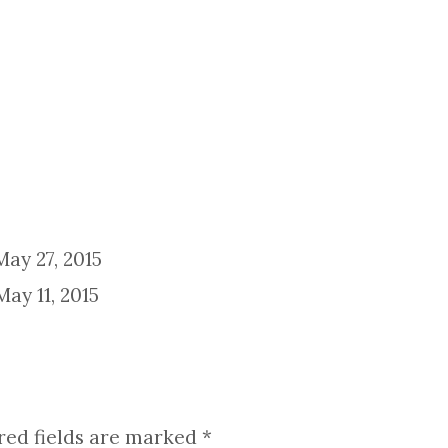
May 27, 2015
May 11, 2015
red fields are marked
*