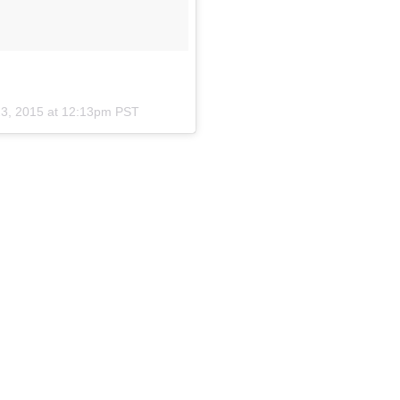
23, 2015 at 12:13pm PST