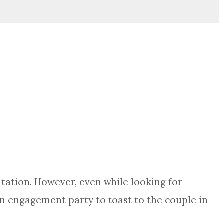
tation. However, even while looking for
f an engagement party to toast to the couple in