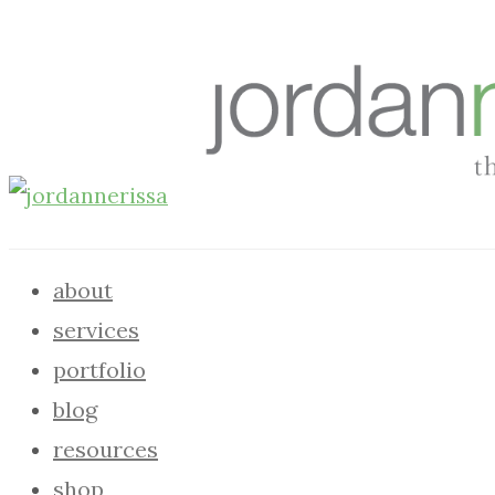
about
services
portfolio
blog
resources
shop