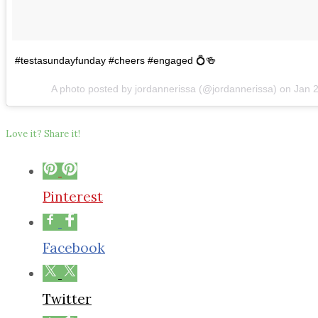
#testasundayfunday #cheers #engaged 💍🍻
A photo posted by jordannerissa (@jordannerissa) on
Jan 
Love it? Share it!
Pinterest
Facebook
Twitter