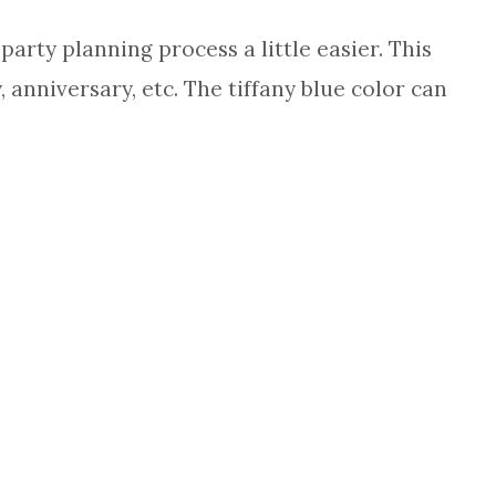
arty planning process a little easier. This
 anniversary, etc. The tiffany blue color can