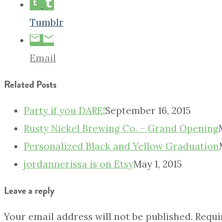
Tumblr
Email
Related Posts
Party if you DARE!
September 16, 2015
Rusty Nickel Brewing Co. – Grand Opening
Personalized Black and Yellow Graduation
jordannerissa is on Etsy
May 1, 2015
Leave a reply
Your email address will not be published.
Requi