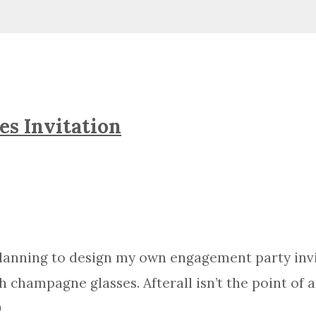
es Invitation
 planning to design my own engagement party invi
ith champagne glasses. Afterall isn’t the point o
