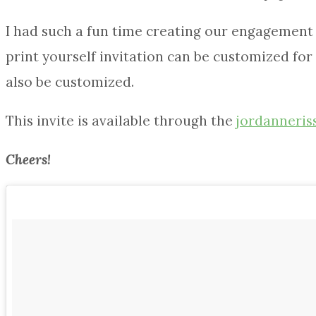
I had such a fun time creating our engagement p
print yourself invitation can be customized for 
also be customized.
This invite is available through the
jordanneris
Cheers!