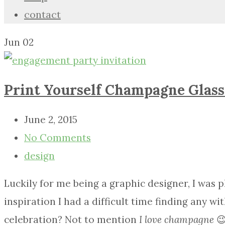
contact
Jun
02
Print Yourself Champagne Glass
June 2, 2015
No Comments
design
Luckily for me being a graphic designer, I was
inspiration I had a difficult time finding any w
celebration? Not to mention
I love champagne
