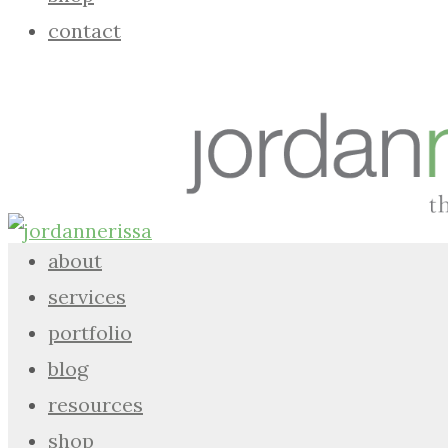
contact
about
services
portfolio
blog
resources
shop