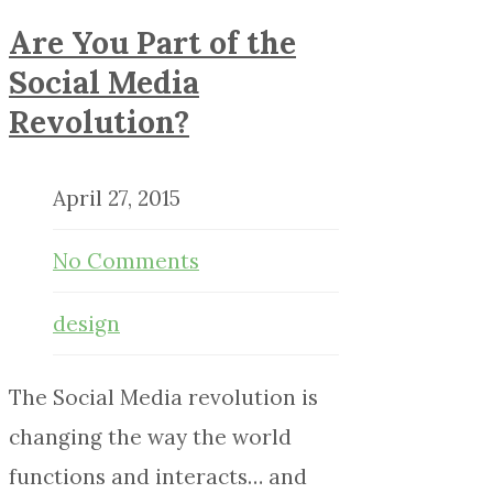
Are You Part of the
Social Media
Revolution?
April 27, 2015
No Comments
design
The Social Media revolution is
changing the way the world
functions and interacts… and