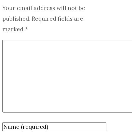
Your email address will not be
published.
Required fields are
marked
*