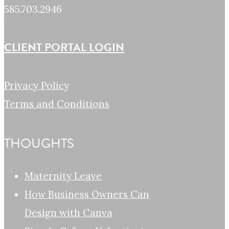
585.703.2946
CLIENT PORTAL LOGIN
Privacy Policy
Terms and Conditions
THOUGHTS
Maternity Leave
How Business Owners Can
Design with Canva