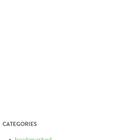
CATEGORIES
bookmarked