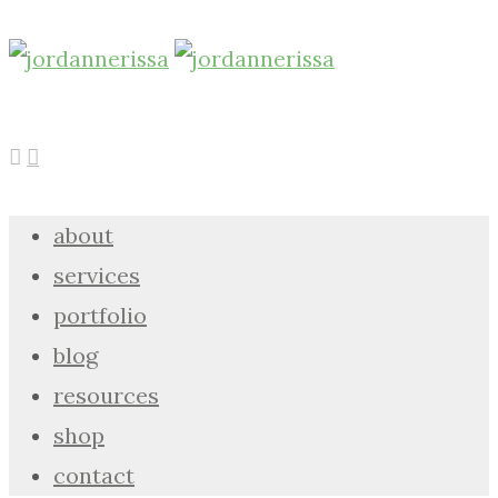
about
services
portfolio
blog
resources
shop
contact