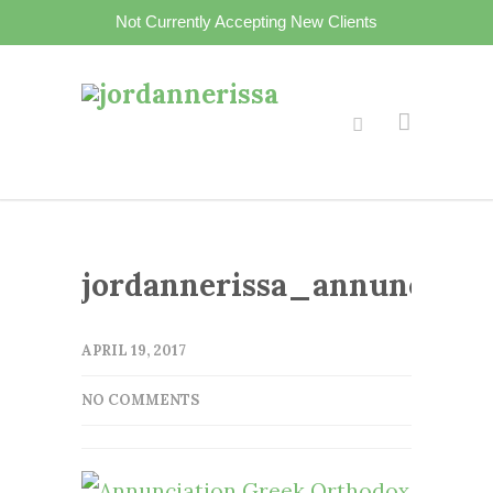
Not Currently Accepting New Clients
jordannerissa_annunciati
APRIL 19, 2017
NO COMMENTS