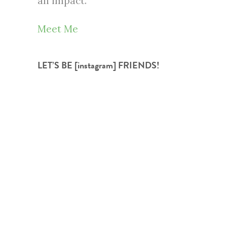
an impact.
Meet Me
LET’S BE [instagram] FRIENDS!