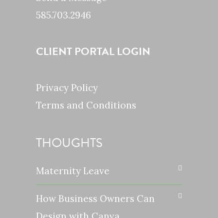
585.703.2946
CLIENT PORTAL LOGIN
Privacy Policy
Terms and Conditions
THOUGHTS
Maternity Leave
How Business Owners Can
Design with Canva