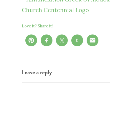
Love it? Share it!
Leave a reply