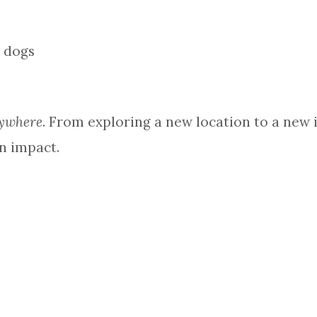
ywhere
. From exploring a new location to a new id
n impact.