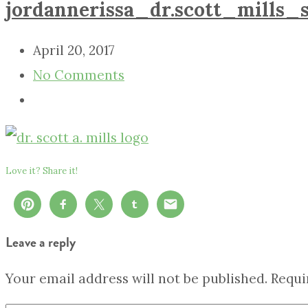
jordannerissa_dr.scott_mills_s
April 20, 2017
No Comments
Love it? Share it!
Leave a reply
Your email address will not be published.
Requi