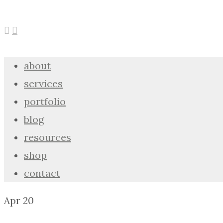
about
services
portfolio
blog
resources
shop
contact
Apr
20