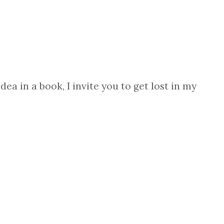
ea in a book, I invite you to get lost in my