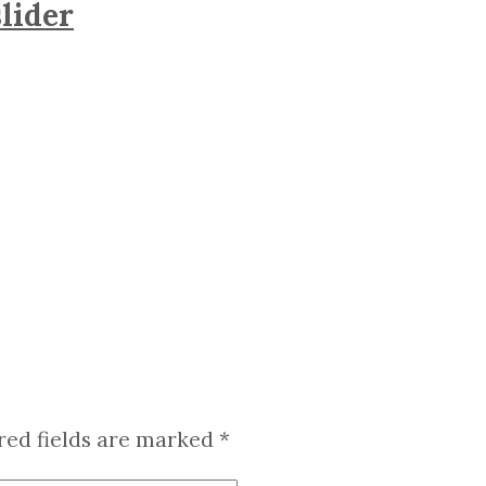
lider
red fields are marked
*