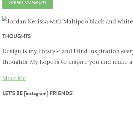
THOUGHTS
Design is my lifestyle and I find inspiration
ever
thoughts. My hope is to inspire you and make a
Meet Me
LET’S BE [instagram] FRIENDS!