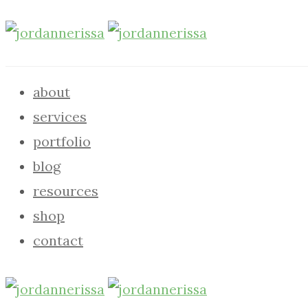
about
services
portfolio
blog
resources
shop
contact